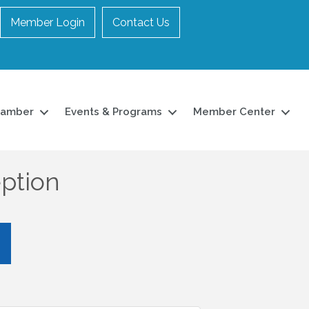
Member Login
Contact Us
hamber
Events & Programs
Member Center
ption