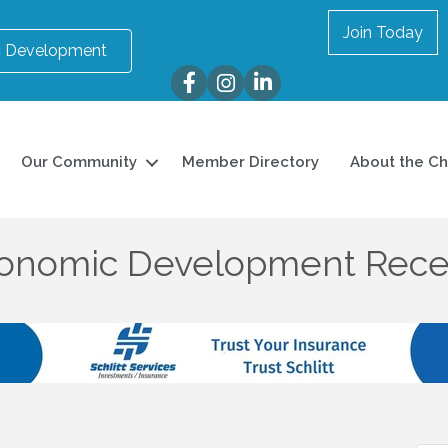
Join Today
 Development
Facebook
Instagram
LinkedIn
Our Community
Member Directory
About the C
conomic Development Rece