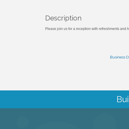
Description
Please join us for a reception with refreshments an
Business D
Bui