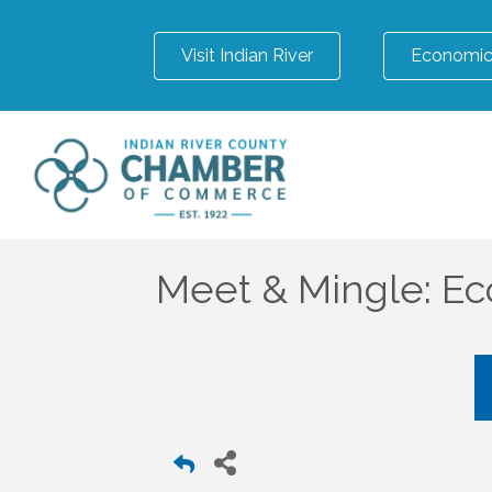
Visit Indian River
Economic
Meet & Mingle: E