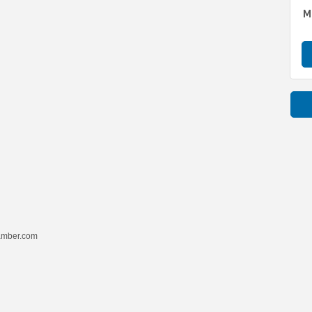
M
hamber.com