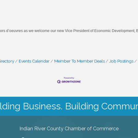
d hors d’oeuvres as we welcome our new Vice President of Economic Development, B
irectory
Events Calendar
Member To Member Deals
Job Postings
lding Business. Building Commun
Indian River County Chamber of Commerce