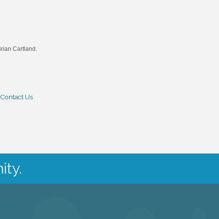
rian Cartland.
Contact Us
ity.