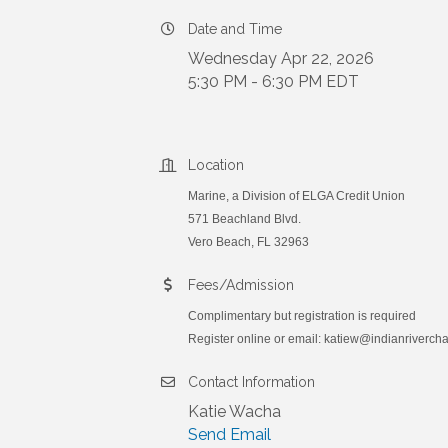
Date and Time
Wednesday Apr 22, 2026
5:30 PM - 6:30 PM EDT
Location
Marine, a Division of ELGA Credit Union
571 Beachland Blvd.
Vero Beach, FL 32963
Fees/Admission
Complimentary but registration is required
Register online or email: katiew@indianriverc
Contact Information
Katie Wacha
Send Email