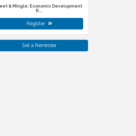
eet & Mingle: Economic Development
R...
Register
Set a Reminder