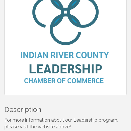
Description
For more information about our Leadership program,
please visit the website above!