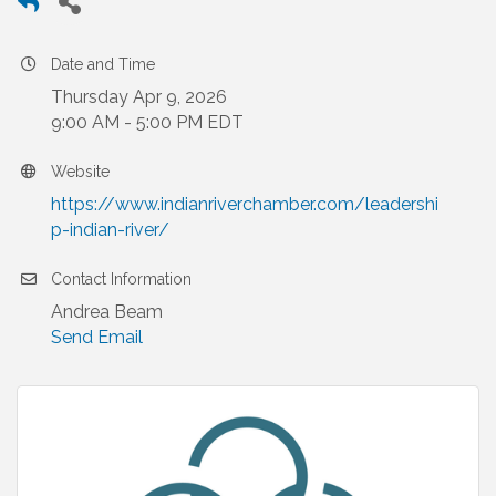
Date and Time
Thursday Apr 9, 2026
9:00 AM - 5:00 PM EDT
Website
https://www.indianriverchamber.com/leadershi
p-indian-river/
Contact Information
Andrea Beam
Send Email