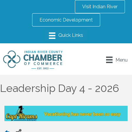
Visit Indian River
Economic Development
Menu
Leadership Day 4 - 2026