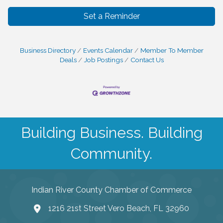
Set a Reminder
Business Directory
Events Calendar
Member To Member
Deals
Job Postings
Contact Us
Building Business. Building
Community.
Indian River County Chamber of Commerce
1216 21st Street Vero Beach, FL 32960