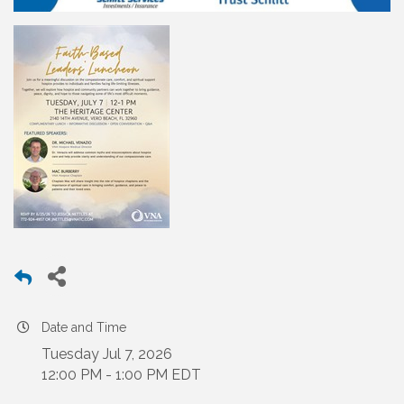
Date and Time
Tuesday Jul 7, 2026
12:00 PM - 1:00 PM EDT