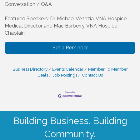
Conversation / Q&A
Featured Speakers: Dr. Michael Venezia, VNA Hospice
Medical Director and Mac Burberry, VNA Hospice
Chaplain
Set a Reminder
Business Directory
Events Calendar
Member To Member
Deals
Job Postings
Contact Us
Building Business. Building
Community.