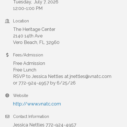
Tuesday, July 7, 2026
12:00-1:00 PM
Location
The Heritage Center
2140 14th Ave
Vero Beach, FL 32960
Fees/Admission
Free Admission
Free Lunch
RSVP to Jessica Nettles at jnettles@vnatc.com
or 772-924-4957 by 6/25/26
Website
http://www.vnatc.com
Contact Information
Jessica Nettles 772-924-4957