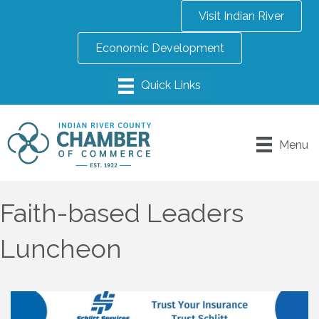
Visit Indian River
Economic Development
Menu
Faith-based Leaders
Luncheon