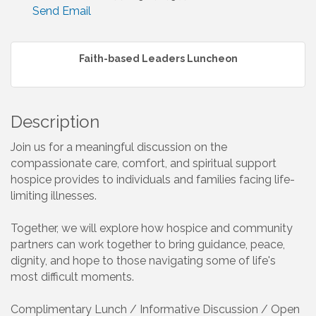
Send Email
Faith-based Leaders Luncheon
Description
Join us for a meaningful discussion on the
compassionate care, comfort, and spiritual support
hospice provides to individuals and families facing life-
limiting illnesses.
Together, we will explore how hospice and community
partners can work together to bring guidance, peace,
dignity, and hope to those navigating some of life's
most difficult moments.
Complimentary Lunch / Informative Discussion / Open