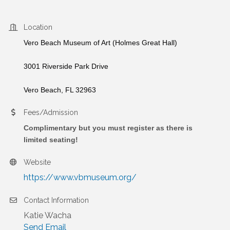
Location
Vero Beach Museum of Art (Holmes Great Hall)
3001 Riverside Park Drive
Vero Beach, FL 32963
Fees/Admission
Complimentary but you must register as there is
limited seating!
Website
https://www.vbmuseum.org/
Contact Information
Katie Wacha
Send Email