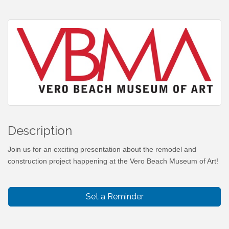
Description
Join us for an exciting presentation about the remodel and
construction project happening at the Vero Beach Museum of Art!
Set a Reminder