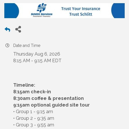
Date and Time
Thursday Aug 6, 2026
8:15 AM - 9:15 AM EDT
Timeline:
8:15am check-in
8:30am coffee & presentation
9:15am optional guided site tour
• Group 1 - 9:15 am
• Group 2 - 9:35 am
• Group 3 - 9:55 am