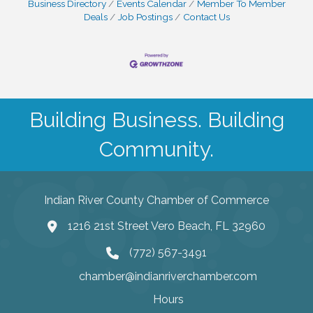
Business Directory
Events Calendar
Member To Member
Deals
Job Postings
Contact Us
Building Business. Building
Community.
Indian River County Chamber of Commerce
1216 21st Street Vero Beach, FL 32960
(772) 567-3491
chamber@indianriverchamber.com
Hours