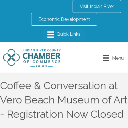
Visit Indian River
Economic Development
Menu
Coffee & Conversation at
Vero Beach Museum of Art
- Registration Now Closed