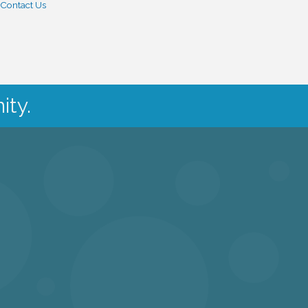
Contact Us
ity.