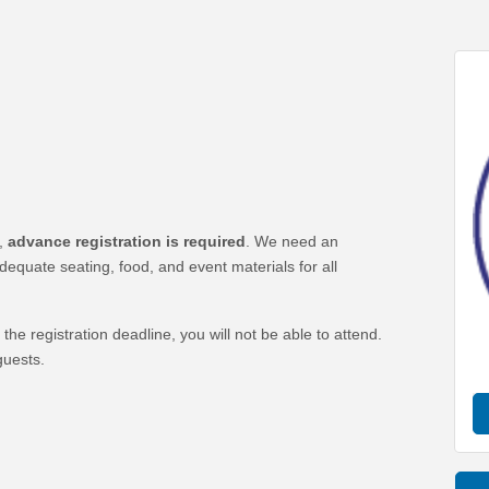
t,
advance registration is required
. We need an
quate seating, food, and event materials for all
the registration deadline, you will not be able to attend.
uests.