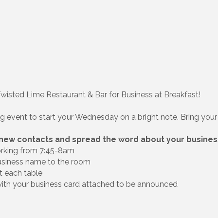
Twisted Lime Restaurant & Bar for Business at Breakfast!
ng event to start your Wednesday on a bright note. Bring your 
 new contacts and spread the word about your busines
orking from 7:45-8am
usiness name to the room
t each table
 with your business card attached to be announced