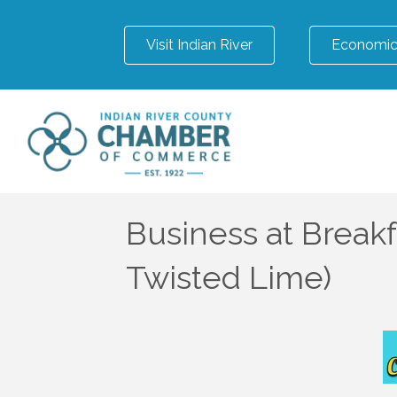
Visit Indian River
Economic
Business at Breakf
Twisted Lime)