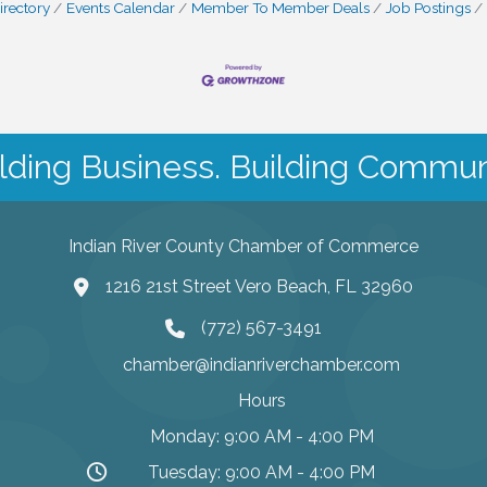
irectory
Events Calendar
Member To Member Deals
Job Postings
lding Business. Building Commun
Indian River County Chamber of Commerce
1216 21st Street Vero Beach, FL 32960
(772) 567-3491
chamber@indianriverchamber.com
Hours
Monday: 9:00 AM - 4:00 PM
Tuesday: 9:00 AM - 4:00 PM