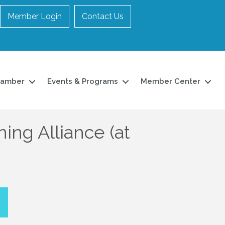
Member Login
Contact Us
hamber
Events & Programs
Member Center
ing Alliance (at