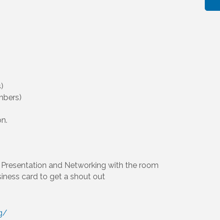
)
mbers)
on.
Presentation and Networking with the room
siness card to get a shout out
g/