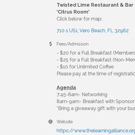
Twisted Lime Restaurant & Bar
'Citrus Room'
Click below for map:
710 s US1
Vero Beach
FL
32962
Fees/Admission
- $20 for a Full Breakfast (Members
- $25 for a Full Breakfast (Non-Me
- $10 for Unlimited Coffee
Please pay at the time of registrati
Agenda
7:45-8am- Networking
8am-9am- Breakfast with Sponsor 
*Bring a giveaway gift with your bu
Website
https://www.thelearningalliance.or