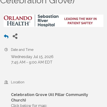
Celebration Grove)
Date and Time
Wednesday Jul 15, 2026
7:45 AM - 9:00 AM EDT
Location
Celebration Grove (At Pillar Community
Church)
Click below for map: