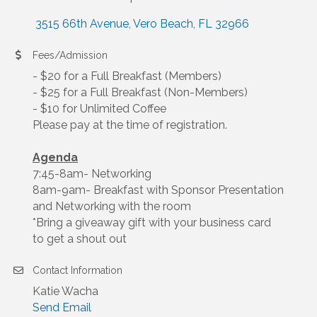
 3515 66th Avenue
Vero Beach
FL
32966
Fees/Admission
- $20 for a Full Breakfast (Members)
- $25 for a Full Breakfast (Non-Members)
- $10 for Unlimited Coffee
Please pay at the time of registration.
Agenda
7:45-8am- Networking
8am-9am- Breakfast with Sponsor Presentation
and Networking with the room
*Bring a giveaway gift with your business card
to get a shout out
Contact Information
Katie Wacha
Send Email