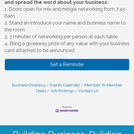
and spread the word about your business:
1. Doors open for mix and mingle networking from 7:45-
8am
2. Stand an introduce your name and business name to
the room
3. 3 minutes of networking per person at each table
4. Bring a giveaway prize of any value with your business
card attached to be announced
Set a Reminder
Business Directory
Events Calendar
Member To Member
Deals
Job Postings
Contact Us