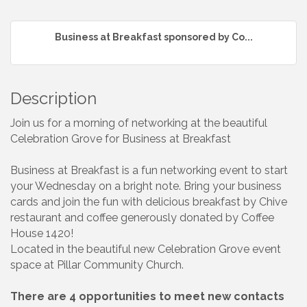
Business at Breakfast sponsored by Co...
Description
Join us for a morning of networking at the beautiful
Celebration Grove for Business at Breakfast
Business at Breakfast is a fun networking event to start
your Wednesday on a bright note. Bring your business
cards and join the fun with delicious breakfast by Chive
restaurant and coffee generously donated by Coffee
House 1420!
Located in the beautiful new Celebration Grove event
space at Pillar Community Church.
There are 4 opportunities to meet new contacts