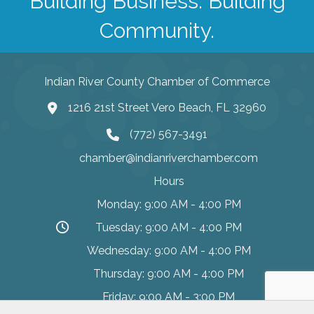
Building Business. Building
Community.
Indian River County Chamber of Commerce
1216 21st Street Vero Beach, FL 32960
(772) 567-3491
chamber@indianriverchamber.com
Hours
Monday: 9:00 AM - 4:00 PM
Tuesday: 9:00 AM - 4:00 PM
Wednesday: 9:00 AM - 4:00 PM
Thursday: 9:00 AM - 4:00 PM
Friday: 9:00 AM - 3:00 PM