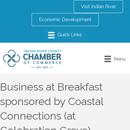
Visit Indian River
Economic Development
Menu
Business at Breakfast
sponsored by Coastal
Connections (at