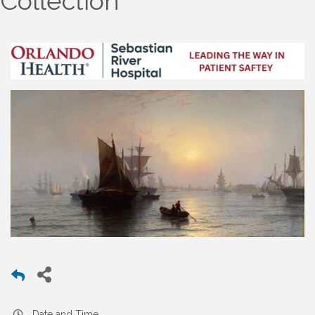
Collection
Date and Time