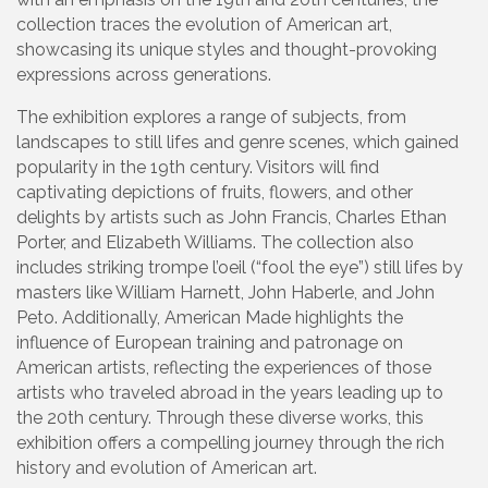
collection traces the evolution of American art,
showcasing its unique styles and thought-provoking
expressions across generations.
The exhibition explores a range of subjects, from
landscapes to still lifes and genre scenes, which gained
popularity in the 19th century. Visitors will find
captivating depictions of fruits, flowers, and other
delights by artists such as John Francis, Charles Ethan
Porter, and Elizabeth Williams. The collection also
includes striking trompe l’oeil (“fool the eye”) still lifes by
masters like William Harnett, John Haberle, and John
Peto. Additionally, American Made highlights the
influence of European training and patronage on
American artists, reflecting the experiences of those
artists who traveled abroad in the years leading up to
the 20th century. Through these diverse works, this
exhibition offers a compelling journey through the rich
history and evolution of American art.