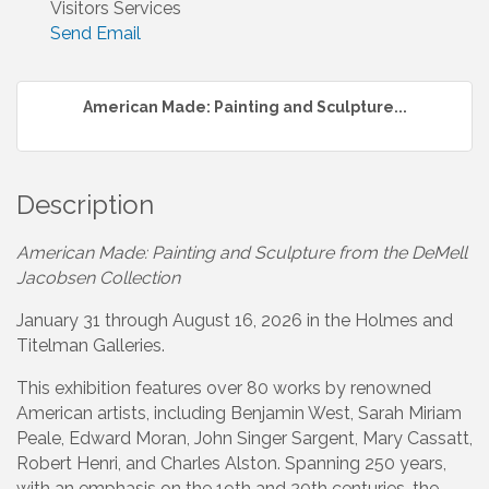
Visitors Services
Send Email
American Made: Painting and Sculpture...
Description
American Made: Painting and Sculpture from the DeMell
Jacobsen Collection
January 31 through August 16, 2026 in the Holmes and
Titelman Galleries.
This exhibition features over 80 works by renowned
American artists, including Benjamin West, Sarah Miriam
Peale, Edward Moran, John Singer Sargent, Mary Cassatt,
Robert Henri, and Charles Alston. Spanning 250 years,
with an emphasis on the 19th and 20th centuries, the