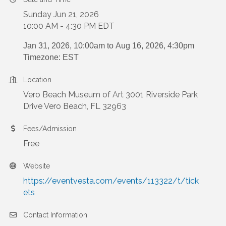
Sunday Jun 21, 2026
10:00 AM - 4:30 PM EDT
Jan 31, 2026, 10:00am to
Aug 16, 2026, 4:30pm
Timezone: EST
Location
Vero Beach Museum of Art 3001 Riverside Park
Drive Vero Beach, FL 32963
Fees/Admission
Free
Website
https://eventvesta.com/events/113322/t/tick
ets
Contact Information