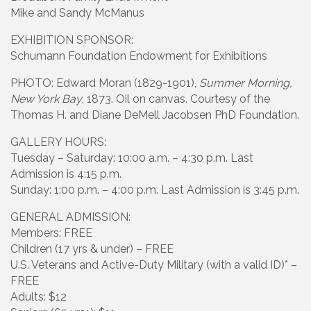
Mike and Sandy McManus
EXHIBITION SPONSOR:
Schumann Foundation Endowment for Exhibitions
PHOTO: Edward Moran (1829-1901),
Summer Morning,
New York Bay
, 1873. Oil on canvas. Courtesy of the
Thomas H. and Diane DeMell Jacobsen PhD Foundation.
GALLERY HOURS:
Tuesday – Saturday: 10:00 a.m. – 4:30 p.m. Last
Admission is 4:15 p.m.
Sunday: 1:00 p.m. – 4:00 p.m. Last Admission is 3:45 p.m.
GENERAL ADMISSION:
Members: FREE
Children (17 yrs & under) – FREE
U.S. Veterans and Active-Duty Military (with a valid ID)* –
FREE
Adults: $12