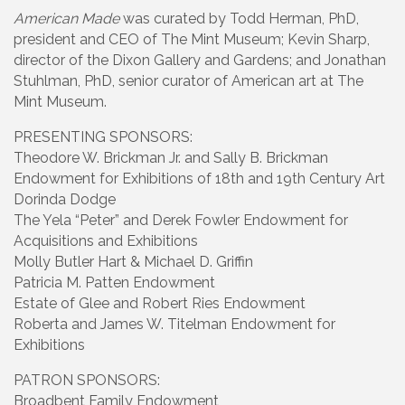
American Made
was curated by Todd Herman, PhD,
president and CEO of The Mint Museum; Kevin Sharp,
director of the Dixon Gallery and Gardens; and Jonathan
Stuhlman, PhD, senior curator of American art at The
Mint Museum.
PRESENTING SPONSORS:
Theodore W. Brickman Jr. and Sally B. Brickman
Endowment for Exhibitions of 18th and 19th Century Art
Dorinda Dodge
The Yela “Peter” and Derek Fowler Endowment for
Acquisitions and Exhibitions
Molly Butler Hart & Michael D. Griffin
Patricia M. Patten Endowment
Estate of Glee and Robert Ries Endowment
Roberta and James W. Titelman Endowment for
Exhibitions
PATRON SPONSORS:
Broadbent Family Endowment