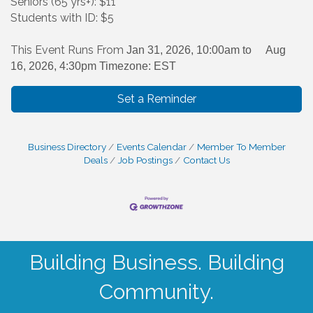
Seniors (65 yrs+): $11
Students with ID: $5
This Event Runs From
Jan 31, 2026, 10:00am to
Aug
16, 2026, 4:30pm Timezone: EST
Set a Reminder
Business Directory
Events Calendar
Member To Member
Deals
Job Postings
Contact Us
Building Business. Building
Community.