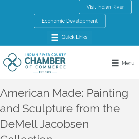
Visit Indian River
Economic Development
Menu
American Made: Painting
and Sculpture from the
DeMell Jacobsen