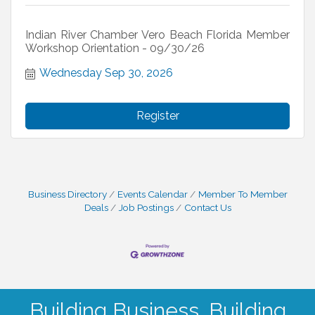
Indian River Chamber Vero Beach Florida Member
Workshop Orientation - 09/30/26
Wednesday Sep 30, 2026
Register
Business Directory
Events Calendar
Member To Member
Deals
Job Postings
Contact Us
Building Business. Building