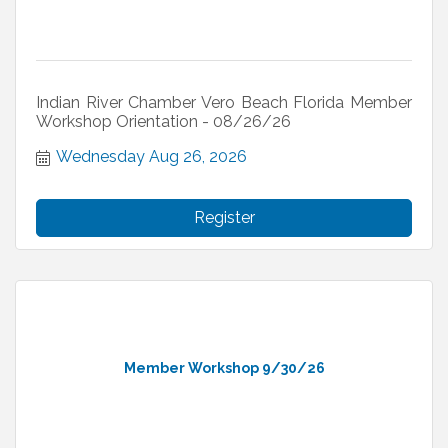
Indian River Chamber Vero Beach Florida Member
Workshop Orientation - 08/26/26
Wednesday Aug 26, 2026
Register
Member Workshop 9/30/26