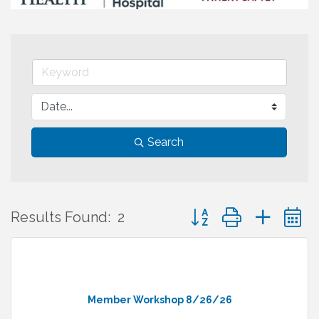
Search
Button group with neste
Results Found:
2
Member Workshop 8/26/26