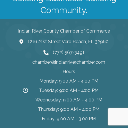
Community.
Indian River County Chamber of Commerce
1216 21st Street Vero Beach, FL 32960
(772) 567-3491
chamber@indianriverchamber.com
Hours
Monday: 9:00 AM - 4:00 PM
Tuesday: 9:00 AM - 4:00 PM
Wednesday: 9:00 AM - 4:00 PM
Thursday: 9:00 AM - 4:00 PM
Friday: 9:00 AM - 3:00 PM