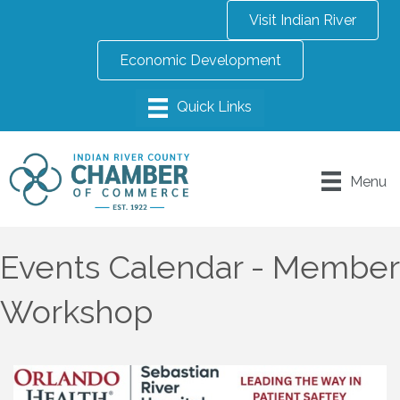
Visit Indian River
Economic Development
Menu
Events Calendar - Member
Workshop